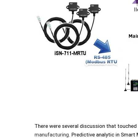
There were several discussion that touched
manufacturing
.
Predictive analytic in Smart 