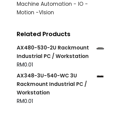
Machine Automation - IO -
Motion -VIsion
Related Products
AX480-530-2U Rackmount
Industrial PC / Workstation
RM
0.01
AX348-3U-540-WC 3U
Rackmount Industrial PC /
Workstation
RM
0.01