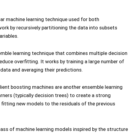
ular machine learning technique used for both
ork by recursively partitioning the data into subsets
ariables.
emble learning technique that combines multiple decision
duce overfitting. It works by training a large number of
 data and averaging their predictions.
dient boosting machines are another ensemble learning
ners (typically decision trees) to create a strong
 fitting new models to the residuals of the previous
class of machine learning models inspired by the structure