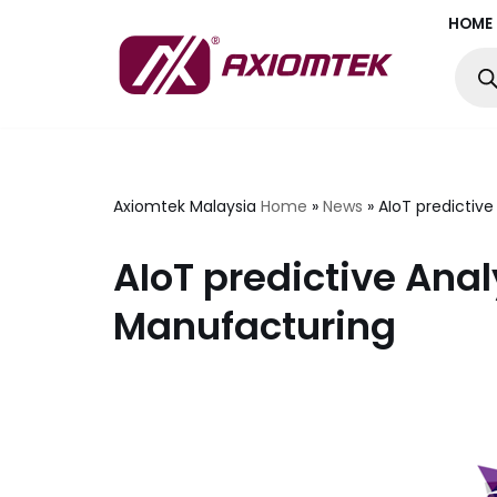
HOME
Skip
to
content
Axiomtek Malaysia
Home
»
News
»
AIoT predictiv
AIoT predictive Anal
Manufacturing