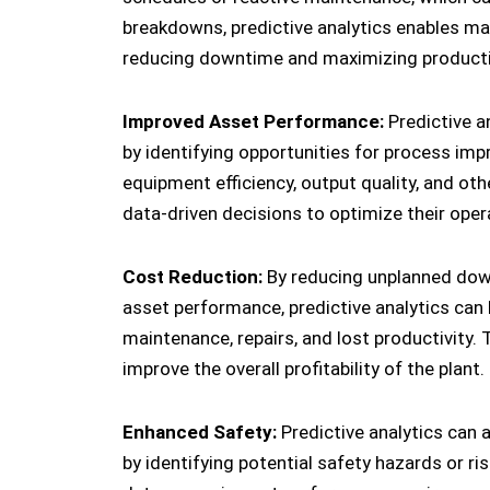
breakdowns, predictive analytics enables ma
reducing downtime and maximizing productiv
Improved Asset Performance:
Predictive a
by identifying opportunities for process im
equipment efficiency, output quality, and o
data-driven decisions to optimize their ope
Cost Reduction:
By reducing unplanned dow
asset performance, predictive analytics can
maintenance, repairs, and lost productivity. 
improve the overall profitability of the plant.
Enhanced Safety:
Predictive analytics can 
by identifying potential safety hazards or ris