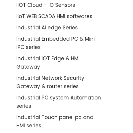
IIOT Cloud - IO Sensors
IIoT WEB SCADA HMI softwares
Industrial AI edge Series
Industrial Embedded PC & Mini
IPC series
Industrial IOT Edge & HMI
Gateway
Industrial Network Security
Gateway & router series
Industrial PC system Automation
series
Industrial Touch panel pc and
HMI series