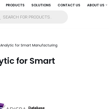
PRODUCTS
SOLUTIONS
CONTACT US
ABOUT US
e Analytic for Smart Manufacturing
ytic for Smart