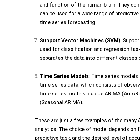
and function of the human brain. They con
can be used for a wide range of predictive 
time series forecasting.
Support Vector Machines (SVM)
: Suppor
used for classification and regression tas
separates the data into different classes o
Time Series Models
: Time series models 
time series data, which consists of observa
time series models include ARIMA (AutoR
(Seasonal ARIMA).
These are just a few examples of the many A
analytics. The choice of model depends on fa
predictive task, and the desired level of accu