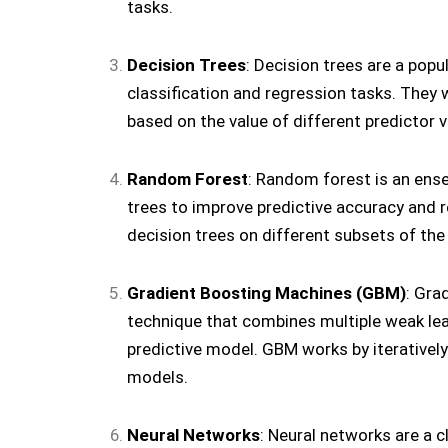
tasks.
Decision Trees
: Decision trees are a pop
classification and regression tasks. They w
based on the value of different predictor v
Random Forest
: Random forest is an ens
trees to improve predictive accuracy and re
decision trees on different subsets of the
Gradient Boosting Machines (GBM)
: Gra
technique that combines multiple weak lear
predictive model. GBM works by iteratively
models.
Neural Networks
: Neural networks are a 