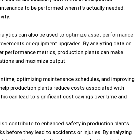
intenance to be performed when it’s actually needed,
ity.
nalytics can also be used to
optimize asset performance
provements or equipment upgrades. By analyzing data on
ther performance metrics, production plants can make
rations and maximize output.
ntime, optimizing maintenance schedules, and improving
 help production plants reduce costs associated with
This can lead to significant cost savings over time and
also contribute to enhanced safety in production plants
ks before they lead to accidents or injuries. By analyzing