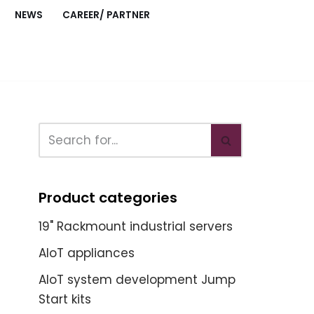
NEWS
CAREER/ PARTNER
Product categories
19" Rackmount industrial servers
AIoT appliances
AIoT system development Jump
Start kits