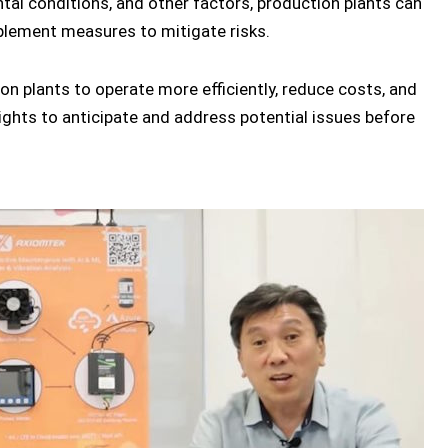
al conditions, and other factors, production plants can
plement measures to mitigate risks.
ion plants to operate more efficiently, reduce costs, and
ights to anticipate and address potential issues before