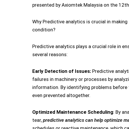
presented by Axiomtek Malaysia on the 12th
Why Predictive analytics is crucial in making
condition?
Predictive analytics plays a crucial role in 
several reasons:
Early Detection of Issues:
Predictive analyt
failures in machinery or processes by analyzi
information. By identifying problems before
even prevented altogether.
Optimized Maintenance Scheduling
: By a
tear,
predictive analytics can help optimize 
schedules or reactive maintenance, which c