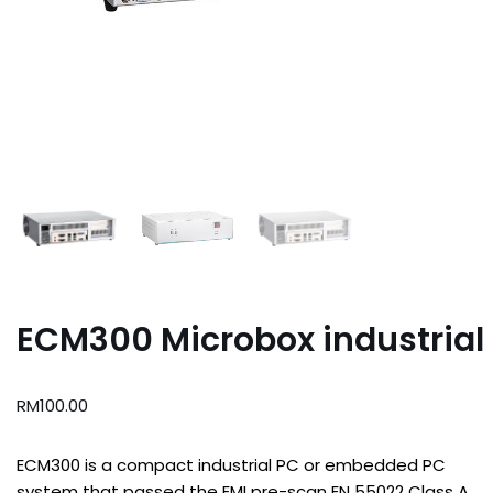
ECM300 Microbox industrial
RM
100.00
ECM300 is a compact industrial PC or embedded PC
system that passed the EMI pre-scan EN 55022 Class A