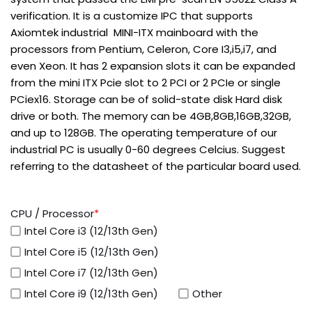
verification. It is a customize IPC that supports
Axiomtek industrial MINI-ITX mainboard with the
processors from Pentium, Celeron, Core I3,i5,i7, and
even Xeon. It has 2 expansion slots it can be expanded
from the mini ITX Pcie slot to 2 PCI or 2 PCIe or single
PCiex16. Storage can be of solid-state disk Hard disk
drive or both. The memory can be 4GB,8GB,16GB,32GB,
and up to 128GB. The operating temperature of our
industrial PC is usually 0-60 degrees Celcius. Suggest
referring to the datasheet of the particular board used.
CPU / Processor
*
Intel Core i3 (12/13th Gen)
Intel Core i5 (12/13th Gen)
Intel Core i7 (12/13th Gen)
Intel Core i9 (12/13th Gen)
Other