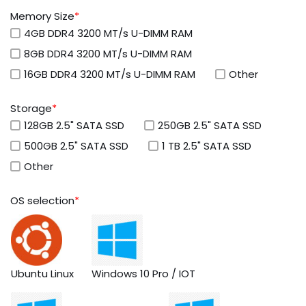
Memory Size
*
4GB DDR4 3200 MT/s U-DIMM RAM
8GB DDR4 3200 MT/s U-DIMM RAM
16GB DDR4 3200 MT/s U-DIMM RAM
Other
Storage
*
128GB 2.5" SATA SSD
250GB 2.5" SATA SSD
500GB 2.5" SATA SSD
1 TB 2.5" SATA SSD
Other
OS selection
*
Ubuntu Linux
Windows 10 Pro / IOT