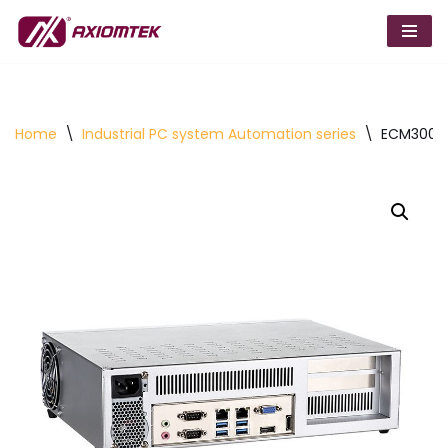
Skip
to
content
Home
\
Industrial PC system Automation series
\
ECM300 Mi