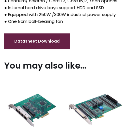
● Pentium/ celeron / Core I 3, Core I5,I7, Xeon options
● Internal hard drive bays support HDD and SSD
● Equipped with 250W /300W industrial power supply
● One 8cm ball-bearing fan
You may also like…