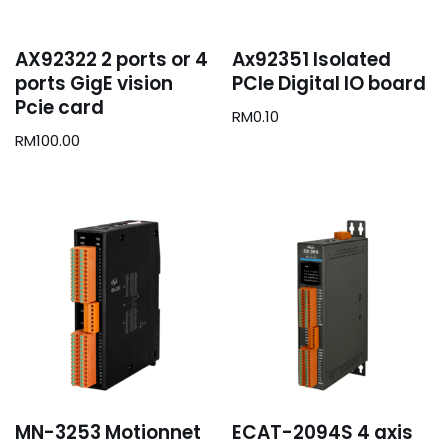
AX92322 2 ports or 4
Ax92351 Isolated
ports GigE vision
PCIe Digital IO board
Pcie card
RM
0.10
RM
100.00
MN-3253 Motionnet
ECAT-2094S 4 axis