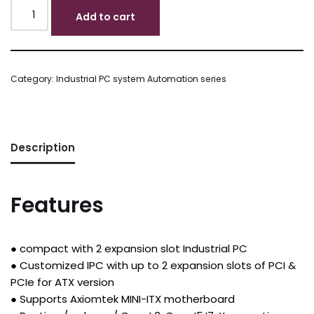
Add to cart
Category:
Industrial PC system Automation series
Description
Features
● compact with 2 expansion slot Industrial PC
● Customized IPC with up to 2 expansion slots of PCI &
PCIe for ATX version
● Supports Axiomtek MINI-ITX motherboard