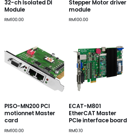
32-ch Isolated DI
Stepper Motor driver
Module
module
RM
100.00
RM
100.00
PISO-MN200 PCI
ECAT-M801
motionnet Master
EtherCAT Master
card
PCIe interface board
RM
100.00
RM
0.10