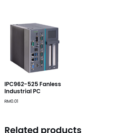
IPC962-525 Fanless
Industrial PC
RM
0.01
Related products