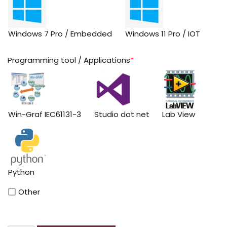
Windows 7 Pro / Embedded
Windows 11 Pro / IOT
Programming tool / Applications
*
Win-Graf IEC61131-3
Studio dot net
Lab View
Python
Other