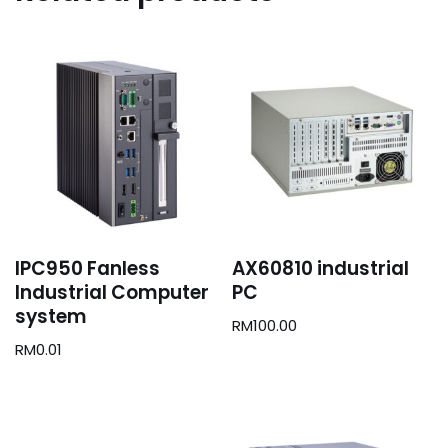
IPC950 Fanless
AX60810 industrial
Industrial Computer
PC
system
RM
100.00
RM
0.01