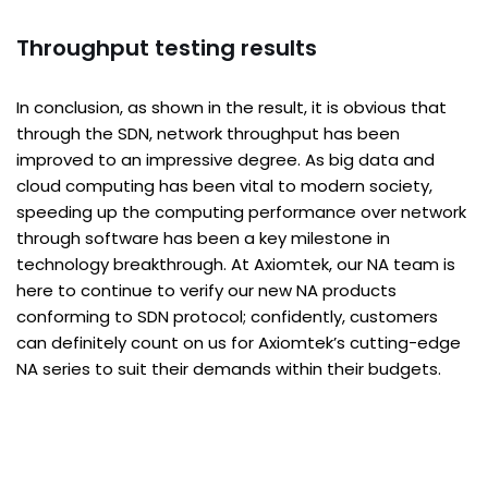
Throughput testing results
In conclusion, as shown in the result, it is obvious that
through the SDN, network throughput has been
improved to an impressive degree. As big data and
cloud computing has been vital to modern society,
speeding up the computing performance over network
through software has been a key milestone in
technology breakthrough. At Axiomtek, our NA team is
here to continue to verify our new NA products
conforming to SDN protocol; confidently, customers
can definitely count on us for Axiomtek’s cutting-edge
NA series to suit their demands within their budgets.