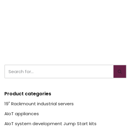
Product categories
19" Rackmount industrial servers
AIoT appliances
AIoT system development Jump Start kits