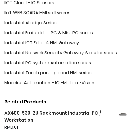
IIOT Cloud - IO Sensors
IIoT WEB SCADA HMI softwares
Industrial AI edge Series
Industrial Embedded PC & Mini IPC series
Industrial IOT Edge & HMI Gateway
Industrial Network Security Gateway & router series
Industrial PC system Automation series
Industrial Touch panel pc and HMI series
Machine Automation - IO -Motion -VIsion
Related Products
AX480-530-2U Rackmount Industrial PC /
Workstation
RM
0.01