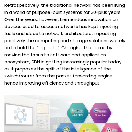
Retrospectively, the traditional network has been living
in a world of purpose-built systems for 30-plus years.
Over the years, however, tremendous innovation on
devices used to access networks has kept injecting
fuels and ideas to network architecture, impacting
positively the computing and storage solutions we rely
on to hold the “big data”. Changing the game by
moving the focus to software and application
ecosystem, SDN is getting increasingly popular today
as it proposes the split of the intelligence of the
switch/router from the packet forwarding engine,
hence improving efficiency and throughput.