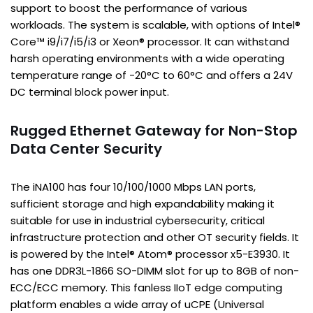
support to boost the performance of various
workloads. The system is scalable, with options of Intel®
Core™ i9/i7/i5/i3 or Xeon® processor. It can withstand
harsh operating environments with a wide operating
temperature range of -20°C to 60°C and offers a 24V
DC terminal block power input.
Rugged Ethernet Gateway for Non-Stop
Data Center Security
The iNA100 has four 10/100/1000 Mbps LAN ports,
sufficient storage and high expandability making it
suitable for use in industrial cybersecurity, critical
infrastructure protection and other OT security fields. It
is powered by the Intel® Atom® processor x5-E3930. It
has one DDR3L-1866 SO-DIMM slot for up to 8GB of non-
ECC/ECC memory. This fanless IIoT edge computing
platform enables a wide array of uCPE (Universal