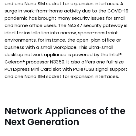
and one Nano SIM socket for expansion interfaces. A
surge in work-from-home activity due to the COVID-19
pandemic has brought many security issues for small
and home office users. The NA347 security gateway is
ideal for installation into narrow, space-constraint
environments, for instance, the open-plan office or
business with a small workplace. This ultra-small
desktop network appliance is powered by the Intel®
Celeron® processor N3350. It also offers one full-size
PCI Express Mini Card slot with PCIe/USB signal support
and one Nano SIM socket for expansion interfaces.
Network Appliances of the
Next Generation