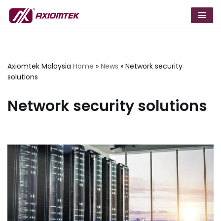
Skip
to
content
Axiomtek Malaysia
Home
»
News
»
Network security
solutions
Network security solutions