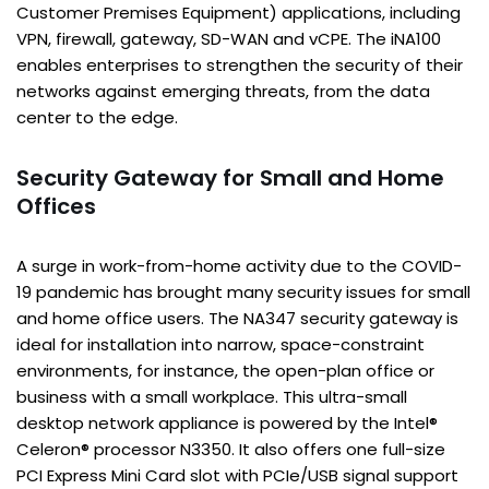
Customer Premises Equipment) applications, including
VPN, firewall, gateway, SD-WAN and vCPE. The iNA100
enables enterprises to strengthen the security of their
networks against emerging threats, from the data
center to the edge.
Security Gateway for Small and Home
Offices
A surge in work-from-home activity due to the COVID-
19 pandemic has brought many security issues for small
and home office users. The NA347 security gateway is
ideal for installation into narrow, space-constraint
environments, for instance, the open-plan office or
business with a small workplace. This ultra-small
desktop network appliance is powered by the Intel®
Celeron® processor N3350. It also offers one full-size
PCI Express Mini Card slot with PCIe/USB signal support