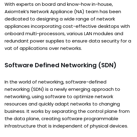
With experts on board and know-how in-house,
Axiomtek’s Network Appliance (NA) team has been
dedicated to designing a wide range of network
appliances incorporating cost-effective desktops with
onboard multi-processors, various LAN modules and
redundant power supplies to ensure data security for a
vat of applications over networks.
Software Defined Networking (SDN)
In the world of networking, software-defined
networking (SDN) is a newly emerging approach to
networking, using software to optimize network
resources and quickly adapt networks to changing
business. It works by separating the control plane from
the data plane, creating software programmable
infrastructure that is independent of physical devices.