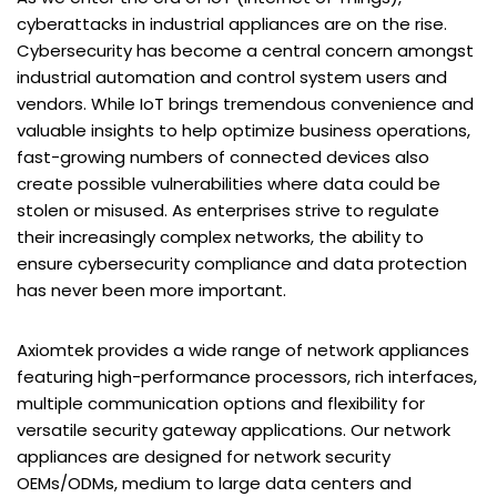
cyberattacks in industrial appliances are on the rise.
Cybersecurity has become a central concern amongst
industrial automation and control system users and
vendors. While IoT brings tremendous convenience and
valuable insights to help optimize business operations,
fast-growing numbers of connected devices also
create possible vulnerabilities where data could be
stolen or misused. As enterprises strive to regulate
their increasingly complex networks, the ability to
ensure cybersecurity compliance and data protection
has never been more important.
Axiomtek provides a wide range of network appliances
featuring high-performance processors, rich interfaces,
multiple communication options and flexibility for
versatile security gateway applications. Our network
appliances are designed for network security
OEMs/ODMs, medium to large data centers and