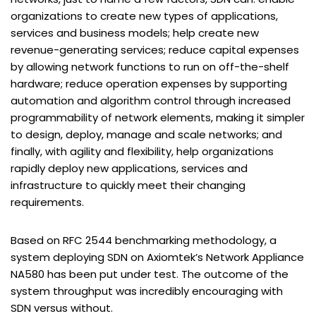
organizations to create new types of applications,
services and business models; help create new
revenue-generating services; reduce capital expenses
by allowing network functions to run on off-the-shelf
hardware; reduce operation expenses by supporting
automation and algorithm control through increased
programmability of network elements, making it simpler
to design, deploy, manage and scale networks; and
finally, with agility and flexibility, help organizations
rapidly deploy new applications, services and
infrastructure to quickly meet their changing
requirements.
Based on RFC 2544 benchmarking methodology, a
system deploying SDN on Axiomtek’s Network Appliance
NA580 has been put under test. The outcome of the
system throughput was incredibly encouraging with
SDN versus without.