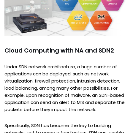
Cloud Computing with NA and SDN2
Under SDN network architecture, a huge number of
applications can be deployed, such as network
virtualization, firewall protection, intrusion detection,
load balancing, among many other possibilities. For
example, upon recognition of malware, an SDN-based
application can send an alert to MIS and separate the
packets before they impact the network.
Specifically, SDN has become the key to building
networks, just to name a few factors, SDN can: enable