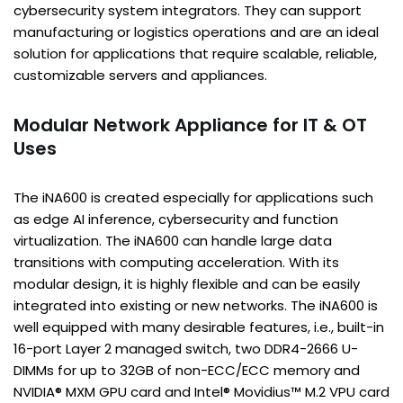
cybersecurity system integrators. They can support
manufacturing or logistics operations and are an ideal
solution for applications that require scalable, reliable,
customizable servers and appliances.
Modular Network Appliance for IT & OT
Uses
The iNA600 is created especially for applications such
as edge AI inference, cybersecurity and function
virtualization. The iNA600 can handle large data
transitions with computing acceleration. With its
modular design, it is highly flexible and can be easily
integrated into existing or new networks. The iNA600 is
well equipped with many desirable features, i.e., built-in
16-port Layer 2 managed switch, two DDR4-2666 U-
DIMMs for up to 32GB of non-ECC/ECC memory and
NVIDIA® MXM GPU card and Intel® Movidius™ M.2 VPU card