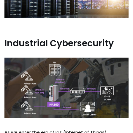
Industrial Cybersecurity
As we enter the era of IoT (Internet of Things),