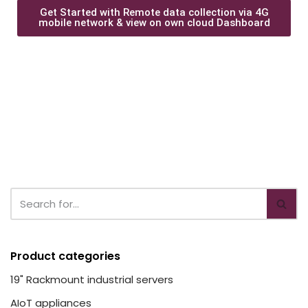
Get Started with Remote data collection via 4G
mobile network & view on own cloud Dashboard
Product categories
19" Rackmount industrial servers
AIoT appliances