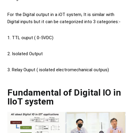
For the Digital output in a iOT system, It is similar with
Digital inputs but it can be categorized into 3 categories:-
1. TTL ouput ( 0-5VDC)
2. Isolated Output
3. Relay Ouput ( isolated electromechanical outpus)
Fundamental of Digital IO in
IIoT system