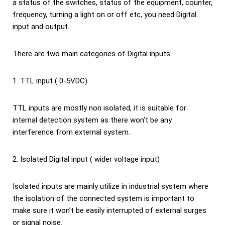
a status of the switches, status of the equipment, counter,
frequency, turning a light on or off etc, you need Digital
input and output.
There are two main categories of Digital inputs:
1. TTL input ( 0-5VDC)
TTL inputs are mostly non isolated, it is suitable for
internal detection system as there won’t be any
interference from external system.
2. Isolated Digital input ( wider voltage input)
Isolated inputs are mainly utilize in industrial system where
the isolation of the connected system is important to
make sure it won’t be easily interrupted of external surges
or signal noise.