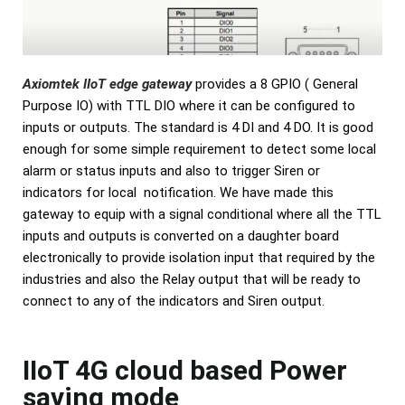
Axiomtek IIoT edge gateway
provides a 8 GPIO ( General
Purpose IO) with TTL DIO where it can be configured to
inputs or outputs. The standard is 4 DI and 4 DO. It is good
enough for some simple requirement to detect some local
alarm or status inputs and also to trigger Siren or
indicators for local notification. We have made this
gateway to equip with a signal conditional where all the TTL
inputs and outputs is converted on a daughter board
electronically to provide isolation input that required by the
industries and also the Relay output that will be ready to
connect to any of the indicators and Siren output.
IIoT 4G cloud based Power
saving mode