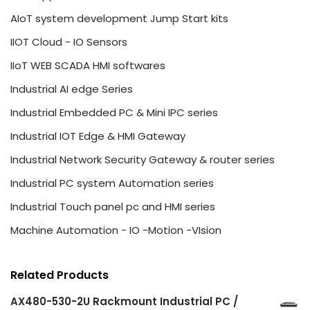
AIoT system development Jump Start kits
IIOT Cloud - IO Sensors
IIoT WEB SCADA HMI softwares
Industrial AI edge Series
Industrial Embedded PC & Mini IPC series
Industrial IOT Edge & HMI Gateway
Industrial Network Security Gateway & router series
Industrial PC system Automation series
Industrial Touch panel pc and HMI series
Machine Automation - IO -Motion -VIsion
Related Products
AX480-530-2U Rackmount Industrial PC /