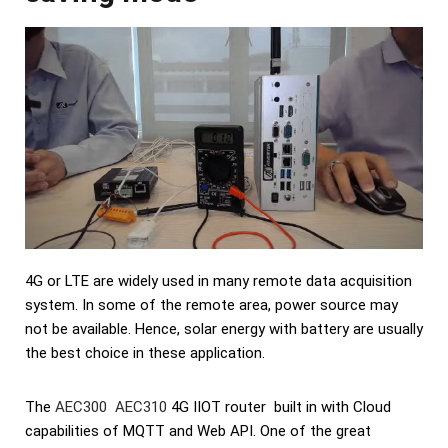
4G or LTE are widely used in many remote data acquisition
system. In some of the remote area, power source may
not be available. Hence, solar energy with battery are usually
the best choice in these application.
The
AEC300 AEC310
4G IIOT router built in with Cloud
capabilities of MQTT and Web API. One of the great