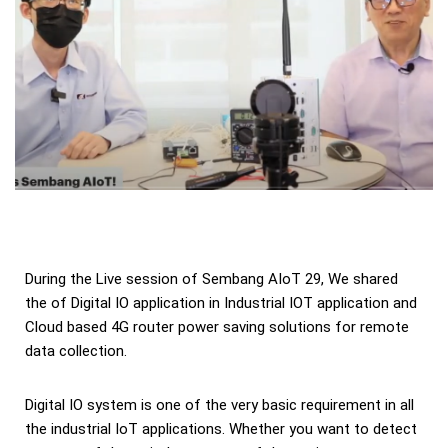
During the Live session of Sembang AIoT 29, We shared
the of Digital IO application in Industrial IOT application and
Cloud based 4G router power saving solutions for remote
data collection.
Digital IO system is one of the very basic requirement in all
the industrial IoT applications. Whether you want to detect