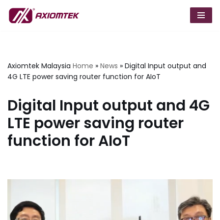
Skip
to
content
Axiomtek Malaysia
Home
»
News
»
Digital Input output and
4G LTE power saving router function for AIoT
Digital Input output and 4G
LTE power saving router
function for AIoT