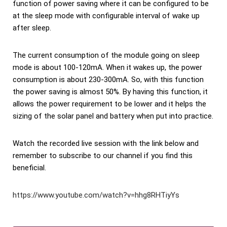
function of power saving where it can be configured to be
at the sleep mode with configurable interval of wake up
after sleep.
The current consumption of the module going on sleep
mode is about 100-120mA. When it wakes up, the power
consumption is about 230-300mA. So, with this function
the power saving is almost 50%. By having this function, it
allows the power requirement to be lower and it helps the
sizing of the solar panel and battery when put into practice.
Watch the recorded live session with the link below and
remember to subscribe to our channel if you find this
beneficial.
https://www.youtube.com/watch?v=hhg8RHTiyYs