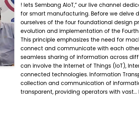
! lets Sembang AIoT,” our live channel dedic
for smart manufacturing. Before we delve de
ourselves of the four foundational design pr
evolution and implementation of the Fourth In
This principle emphasizes the need for mach
connect and communicate with each other. I
seamless sharing of information across dif
can involve the Internet of Things (IoT), Int
connected technologies. Information Transpa
collection and communication of informa
transparent, providing operators with vast…