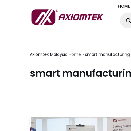
HOME
Skip
to
content
Axiomtek Malaysia
Home
»
smart manufacturing 
smart manufacturin