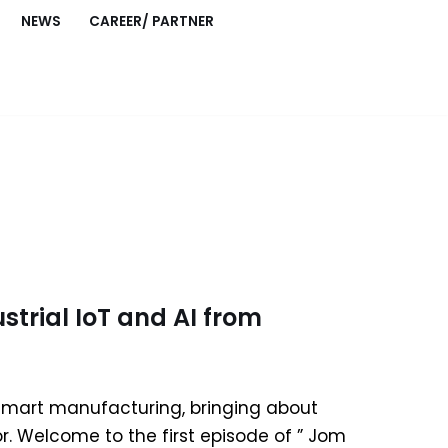
NEWS
CAREER/ PARTNER
trial IoT and AI from
f smart manufacturing, bringing about
or. Welcome to the first episode of ” Jom