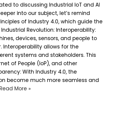
ated to discussing Industrial IoT and AI
eper into our subject, let’s remind
inciples of Industry 4.0, which guide the
dustrial Revolution: Interoperability:
ines, devices, sensors, and people to
nteroperability allows for the
ferent systems and stakeholders. This
ernet of People (IoP), and other
rency: With Industry 4.0, the
tion become much more seamless and
Read More »