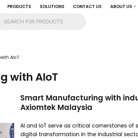
PRODUCTS
SOLUTIONS
CONTACT US
ABOUT US
with AIoT
g with AIoT
Smart Manufacturing with indus
Axiomtek Malaysia
AI and IoT serve as critical cornerstones o
digital transformation in the industrial sect