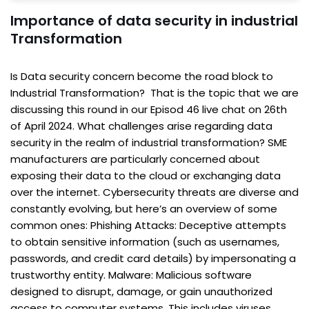
Importance of data security in industrial
Transformation
Is Data security concern become the road block to
Industrial Transformation? That is the topic that we are
discussing this round in our Episod 46 live chat on 26th
of April 2024. What challenges arise regarding data
security in the realm of industrial transformation? SME
manufacturers are particularly concerned about
exposing their data to the cloud or exchanging data
over the internet. Cybersecurity threats are diverse and
constantly evolving, but here’s an overview of some
common ones: Phishing Attacks: Deceptive attempts
to obtain sensitive information (such as usernames,
passwords, and credit card details) by impersonating a
trustworthy entity. Malware: Malicious software
designed to disrupt, damage, or gain unauthorized
access to computer systems. This includes viruses,