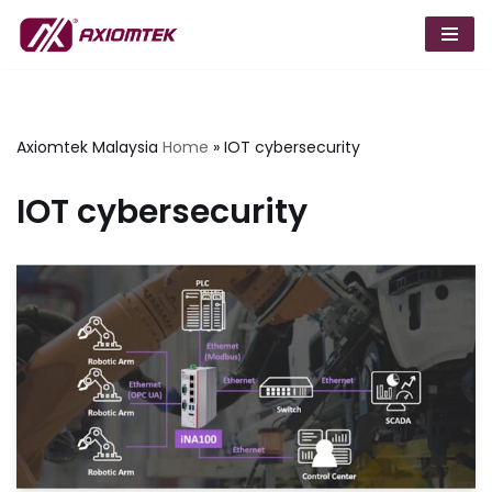
Skip
to
content
Axiomtek Malaysia
Home
»
IOT cybersecurity
IOT cybersecurity