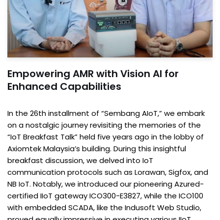
Empowering AMR with Vision AI for
Enhanced Capabilities
In the 26th installment of “Sembang AIoT,” we embark
on a nostalgic journey revisiting the memories of the
“IoT Breakfast Talk” held five years ago in the lobby of
Axiomtek Malaysia’s building. During this insightful
breakfast discussion, we delved into IoT
communication protocols such as Lorawan, Sigfox, and
NB IoT. Notably, we introduced our pioneering Azured-
certified IIoT gateway ICO300-E3827, while the ICO100
with embedded SCADA, like the Indusoft Web Studio,
proved equally impressive in executing various IIoT