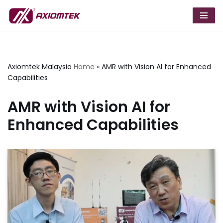
Skip
to
content
Axiomtek Malaysia
Home
»
AMR with Vision AI for Enhanced
Capabilities
AMR with Vision AI for
Enhanced Capabilities