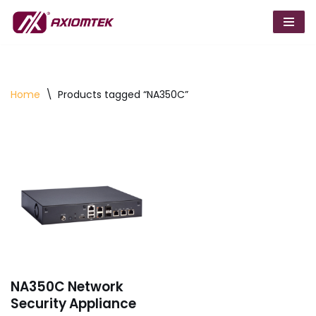
Skip
to
content
Home
\
Products tagged “NA350C”
NA350C Network
Security Appliance