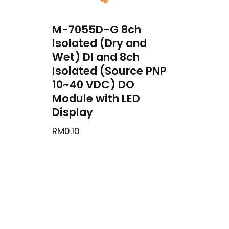
M-7055D-G 8ch
Isolated (Dry and
Wet) DI and 8ch
Isolated (Source PNP
10~40 VDC) DO
Module with LED
Display
RM
0.10