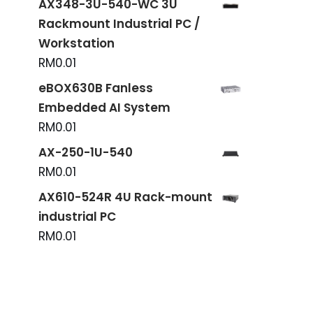
AX348-3U-540-WC 3U
Rackmount Industrial PC /
Workstation
RM
0.01
eBOX630B Fanless
Embedded AI System
RM
0.01
AX-250-1U-540
RM
0.01
AX610-524R 4U Rack-mount
industrial PC
RM
0.01