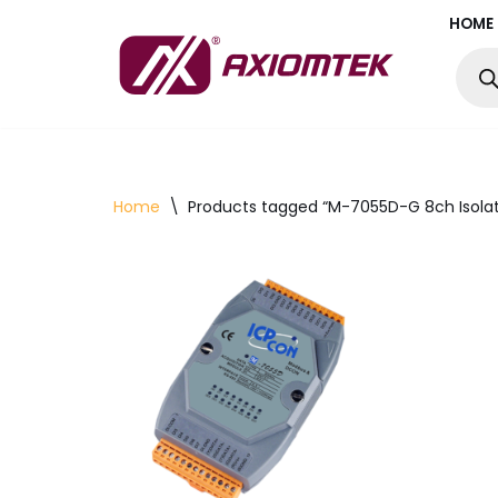
HOME
Skip
to
content
Home
\
Products tagged “M-7055D-G 8ch Isolat