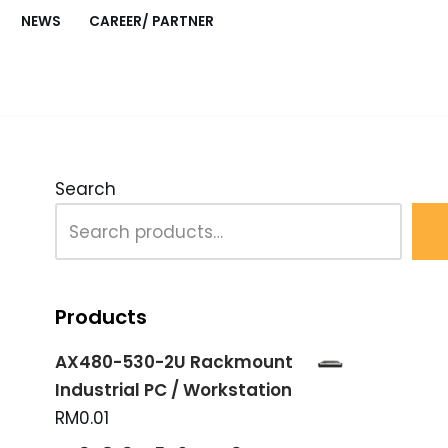
NEWS
CAREER/ PARTNER
O Module with LED Display”
Search
Products
AX480-530-2U Rackmount
Industrial PC / Workstation
RM
0.01