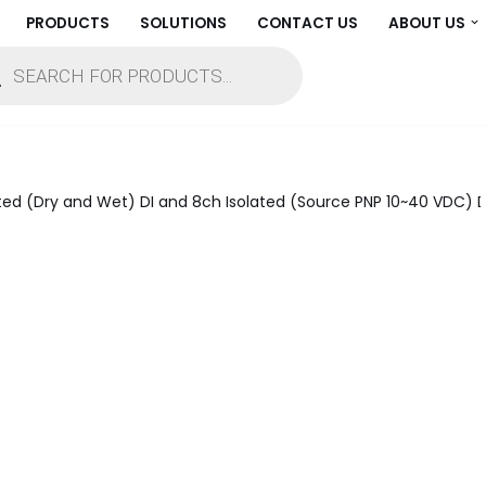
PRODUCTS
SOLUTIONS
CONTACT US
ABOUT US
ed (Dry and Wet) DI and 8ch Isolated (Source PNP 10~40 VDC) D