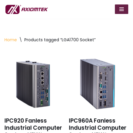
Skip
to
content
Home
\
Products tagged “LGA1700 Socket”
IPC920 Fanless
IPC960A Fanless
Industrial Computer
Industrial Computer