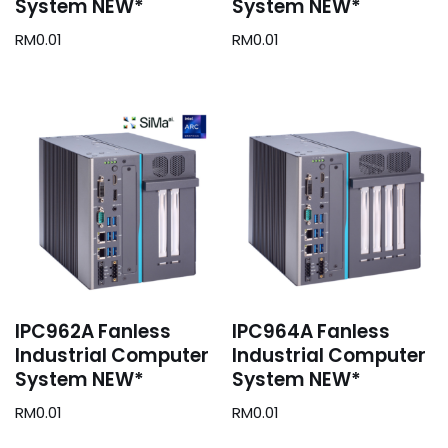
System NEW*
System NEW*
RM
0.01
RM
0.01
IPC962A Fanless
IPC964A Fanless
Industrial Computer
Industrial Computer
System NEW*
System NEW*
RM
0.01
RM
0.01