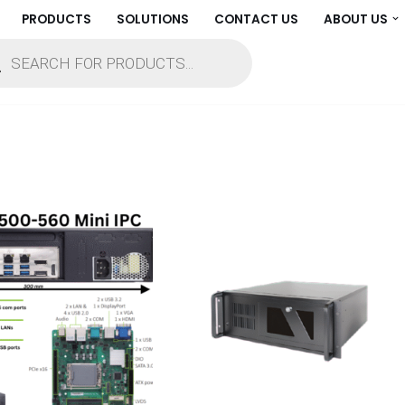
PRODUCTS
SOLUTIONS
CONTACT US
ABOUT US