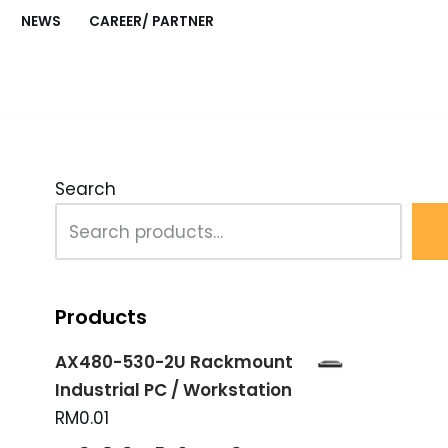
NEWS
CAREER/ PARTNER
Search
Products
AX480-530-2U Rackmount
Industrial PC / Workstation
RM
0.01