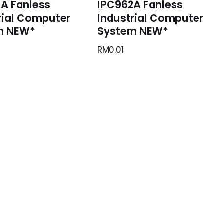
A Fanless
IPC962A Fanless
rial Computer
Industrial Computer
m NEW*
System NEW*
RM
0.01