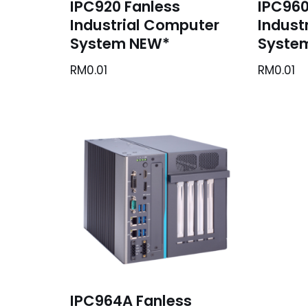
IPC920 Fanless
IPC960
Industrial Computer
Indust
System NEW*
Syste
RM
0.01
RM
0.01
IPC964A Fanless