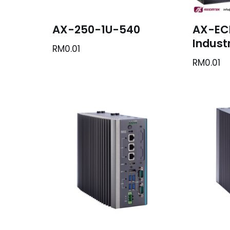
AX-250-1U-540
AX-EC
Industr
RM
0.01
RM
0.01