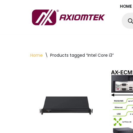
HOME
Skip
to
content
Home
\
Products tagged “Intel Core i3”