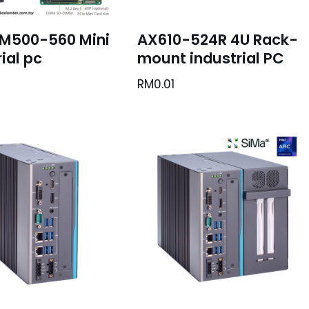
M500-560 Mini
AX610-524R 4U Rack-
ial pc
mount industrial PC
RM
0.01