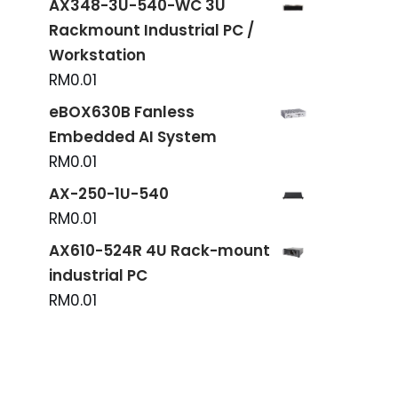
AX348-3U-540-WC 3U
Rackmount Industrial PC /
Workstation
RM
0.01
eBOX630B Fanless
Embedded AI System
RM
0.01
AX-250-1U-540
RM
0.01
AX610-524R 4U Rack-mount
industrial PC
RM
0.01