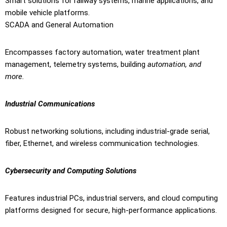
Smart solutions for railway systems, marine applications, and
mobile vehicle platforms.
SCADA and General Automation
Encompasses factory automation, water treatment plant
management, telemetry systems, building
automation, and
more.
Industrial Communications
Robust networking solutions, including industrial-grade serial,
fiber, Ethernet, and wireless communication technologies.
Cybersecurity and Computing Solutions
Features industrial PCs, industrial servers, and cloud computing
platforms designed for secure, high-performance applications.