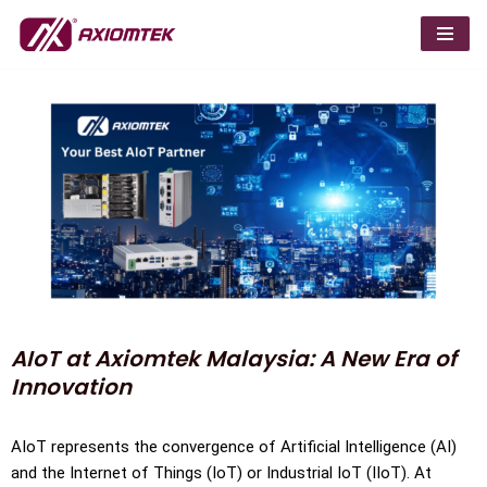
Skip
to
content
AIoT at Axiomtek Malaysia: A New Era of
Innovation
AIoT represents the convergence of Artificial Intelligence (AI)
and the Internet of Things (IoT) or Industrial IoT (IIoT). At