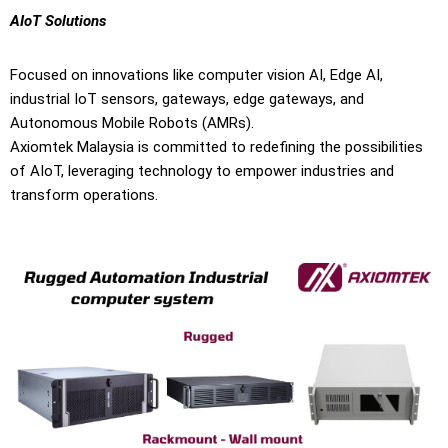
AIoT Solutions
Focused on innovations like computer vision AI, Edge AI,
industrial IoT sensors, gateways, edge gateways, and
Autonomous Mobile Robots (AMRs).
Axiomtek Malaysia is committed to redefining the possibilities
of AIoT, leveraging technology to empower industries and
transform operations.