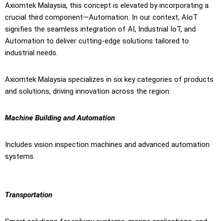
Axiomtek Malaysia, this concept is elevated by incorporating a
crucial third component—Automation. In our context, AIoT
signifies the seamless integration of AI, Industrial IoT, and
Automation to deliver cutting-edge solutions tailored to
industrial needs.
Axiomtek Malaysia specializes in six key categories of products
and solutions, driving innovation across the region:
Machine Building and Automation
Includes vision inspection machines and advanced automation
systems.
Transportation