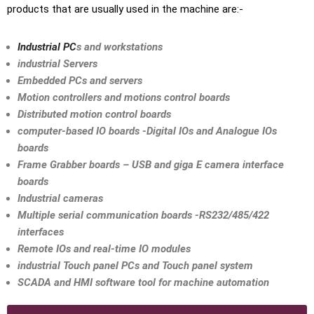
products that are usually used in the machine are:-
Industrial PC
s and workstations
industrial Servers
Embedded PCs and servers
Motion controllers and motions control boards
Distributed motion control boards
computer-based IO boards -Digital IOs and Analogue IOs
boards
Frame Grabber boards – USB and giga E camera interface
boards
Industrial cameras
Multiple serial communication boards -RS232/485/422
interfaces
Remote IOs and real-time IO modules
industrial Touch panel PCs and Touch panel system
SCADA and HMI software tool for machine automation