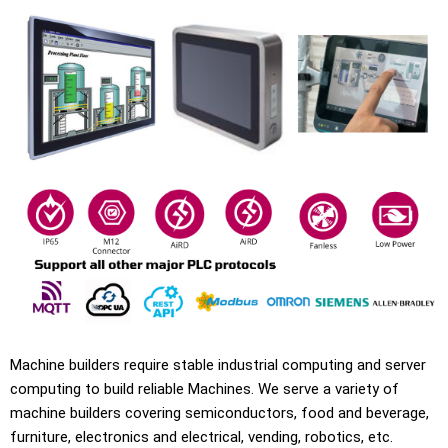
Machine builders require stable industrial computing and server
computing to build reliable Machines. We serve a variety of
machine builders covering semiconductors, food and beverage,
furniture, electronics and electrical, vending, robotics, etc.