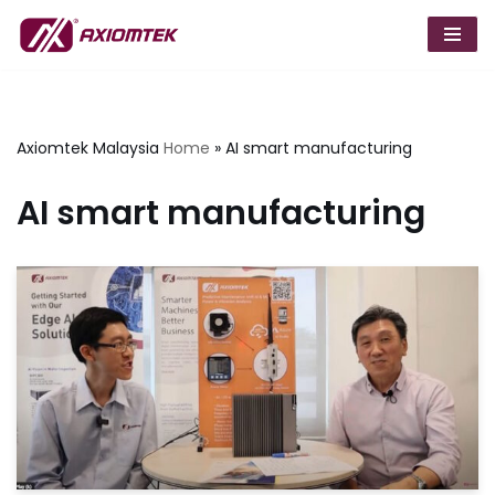
Skip
to
content
Axiomtek Malaysia
Home
»
AI smart manufacturing
AI smart manufacturing