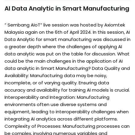
AI Data Analytic in Smart Manufacturing
” Sembang AIoT” live session was hosted by Axiomtek
Malaysia again on the 6th of April 2024. In this session, AI
Data Analytic for smart manufacturing was discussed in
a greater depth where the challenges of applying AI
data analytic was put on the table for discussion. What
could be the main challenges in the application of AI
data analytic in Smart Manufacturing? Data Quality and
Availability: Manufacturing data may be noisy,
incomplete, or of varying quality. Ensuring data
accuracy and availability for training AI models is crucial.
Interoperability and Integration: Manufacturing
environments often use diverse systems and
equipment, leading to interoperability challenges when
integrating AI analytics across different platforms.
Complexity of Processes: Manufacturing processes can
be complex, involving numerous variables and