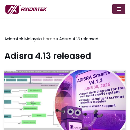
Skip
to
content
Axiomtek Malaysia
Home
»
Adisra 4.13 released
Adisra 4.13 released