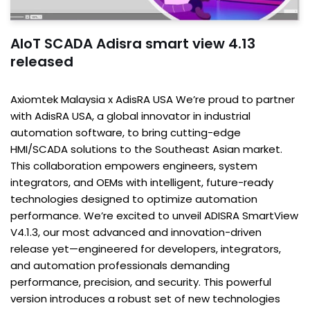
AIoT SCADA Adisra smart view 4.13
released
Axiomtek Malaysia x AdisRA USA We’re proud to partner
with AdisRA USA, a global innovator in industrial
automation software, to bring cutting-edge
HMI/SCADA solutions to the Southeast Asian market.
This collaboration empowers engineers, system
integrators, and OEMs with intelligent, future-ready
technologies designed to optimize automation
performance. We’re excited to unveil ADISRA SmartView
V4.1.3, our most advanced and innovation-driven
release yet—engineered for developers, integrators,
and automation professionals demanding
performance, precision, and security. This powerful
version introduces a robust set of new technologies