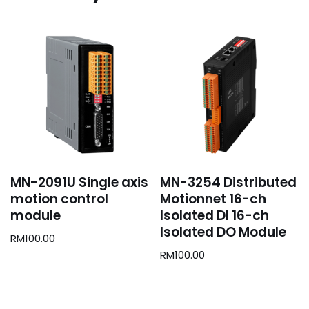
MN-2091U Single axis
MN-3254 Distributed
motion control
Motionnet 16-ch
module
Isolated DI 16-ch
Isolated DO Module
RM
100.00
RM
100.00