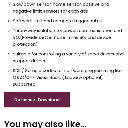
Slow down sensor, home sensor, positive and
negative limit sensors for each axis
Software limit and compare trigger output
Three-way isolation for power, communication and
I/O.(Provide better noise immunity and device
protection)
Suitable for controlling a variety of servo drivers and
stepper drivers
SDK / Sample codes for software programming like
C#,C/C++,Visual Basic ( Labview optional)
supported
You may also like…