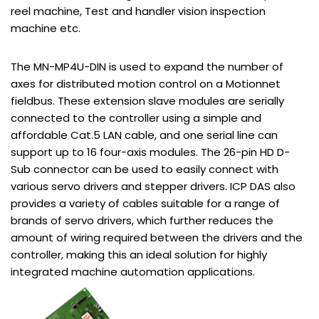
reel machine, Test and handler vision inspection
machine etc.
The MN-MP4U-DIN is used to expand the number of
axes for distributed motion control on a Motionnet
fieldbus. These extension slave modules are serially
connected to the controller using a simple and
affordable Cat.5 LAN cable, and one serial line can
support up to 16 four-axis modules. The 26-pin HD D-
Sub connector can be used to easily connect with
various servo drivers and stepper drivers. ICP DAS also
provides a variety of cables suitable for a range of
brands of servo drivers, which further reduces the
amount of wiring required between the drivers and the
controller, making this an ideal solution for highly
integrated machine automation applications.