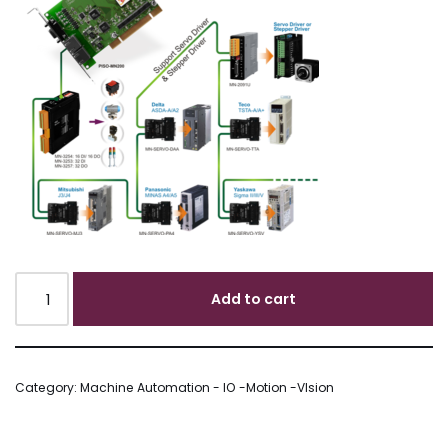
Add to cart
Category:
Machine Automation - IO -Motion -VIsion