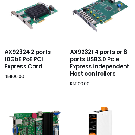
AX92324 2 ports
AX92321 4 ports or 8
10GbE PoE PCI
ports USB3.0 Pcie
Express Card
Express independent
Host controllers
RM
100.00
RM
100.00