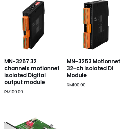
MN-3257 32
MN-3253 Motionnet
channels motionnet
32-ch Isolated DI
isolated Digital
Module
output module
RM
100.00
RM
100.00