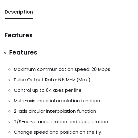
Description
Features
Features
Maximum communication speed: 20 Mbps
Pulse Output Rate: 6.6 MHz (Max.)
Control up to 64 axes per line
Multi-axis linear interpolation function
2-axis circular interpolation function
T/S-curve acceleration and deceleration
Change speed and position on the fly