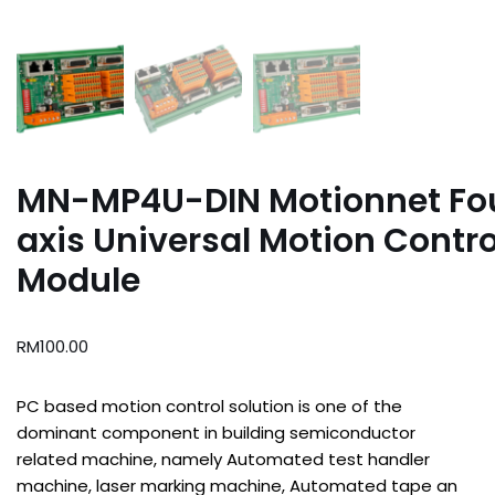
MN-MP4U-DIN Motionnet Fo
axis Universal Motion Contro
Module
RM
100.00
PC based motion control solution is one of the
dominant component in building semiconductor
related machine, namely Automated test handler
machine, laser marking machine, Automated tape an