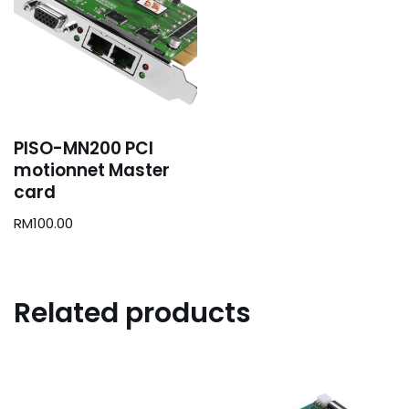
PISO-MN200 PCI
motionnet Master
card
RM
100.00
Related products