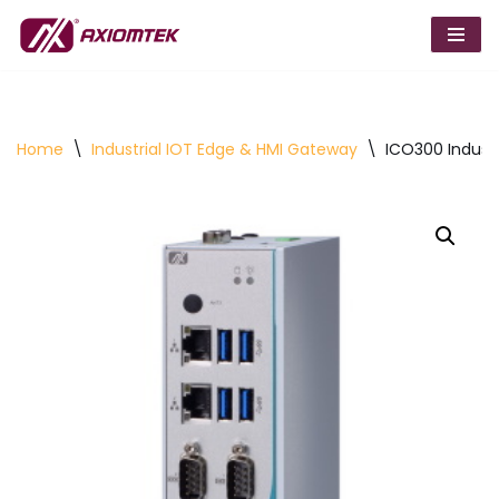
Skip
to
content
Home
\
Industrial IOT Edge & HMI Gateway
\
ICO300 Indust