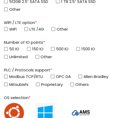
512GB 2.5" SATA SSD
1 TB 2.5" SATA SSD
Other
WIFI / LTE option
*
WIFI
LTE /4G
Other
Number of IO points
*
50 IO
150 IO
500 IO
1500 IO
Unlimited
Other
PLC / Protocols support
*
Modbus TCP/RTU
OPC DA
Allen Bradley
Mitsubishi
Proprietary
Others
OS selection
*