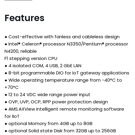
Features
● Cost-effective with fanless and cableless design
● Intel® Celeron® processor N3350/Pentium® processor
N4200, reliable
F1 stepping version CPU
● 4 isolated COM, 4 USB, 2 GbE LAN
● 8-bit programmable DIO for IoT gateway applications
● Wide operating temperature range from -40°C to
+70°C
● 12 to 24 VDC wide range power input
● OVP, UVP, OCP, RPP power protection design
● AMS.AXView intelligent remote monitoring software
for IIoT
● optional Momory from 4GB up to 8GB
● optional Solid state Disk from 32GB up to 256GB