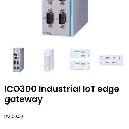
ICO300 Industrial IoT edge
gateway
RM
100.00