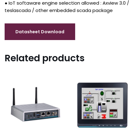
● IoT softaware engine selection allowed : Axview 3.0 /
teslascada / other embedded scada package
Related products