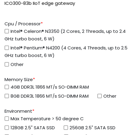
ICO300-83b IIoT edge gateway
Cpu / Processor
*
Intel® Celeron® N3350 (2 Cores, 2 Threads, up to 2.4
GHz turbo boost, 6 W)
Intel® Pentium® N4200 (4 Cores, 4 Threads, up to 2.5
GHz turbo boost, 6 W)
Other
Memory Size
*
4GB DDR3L 1866 MT/s SO-DIMM RAM
8GB DDR3L 1866 MT/s SO-DIMM RAM
Other
Environment
*
Max Temperature > 50 degree C
128GB 2.5" SATA SSD
256GB 2.5" SATA SSD