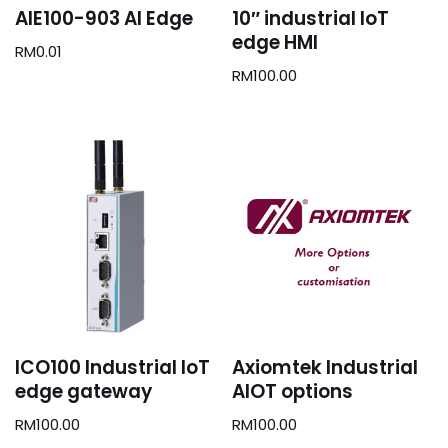
AIE100-903 AI Edge
10″ industrial IoT
edge HMI
RM
0.01
RM
100.00
ICO100 Industrial IoT
Axiomtek Industrial
edge gateway
AIOT options
RM
100.00
RM
100.00