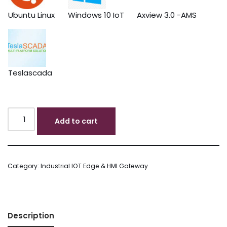
Ubuntu Linux
Windows 10 IoT
Axview 3.0 -AMS
Teslascada
Add to cart
Category:
Industrial IOT Edge & HMI Gateway
Description