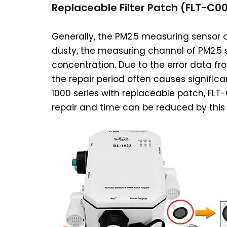
Replaceable Filter Patch (FLT-C00
Generally, the PM2.5 measuring sensor on
dusty, the measuring channel of PM2.5 s
concentration. Due to the error data fr
the repair period often causes significa
1000 series with replaceable patch, FLT-
repair and time can be reduced by thi