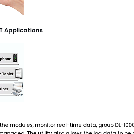
T Applications
re the modules, monitor real-time data, group DL-100
anaged. The utility also allows the log data to be