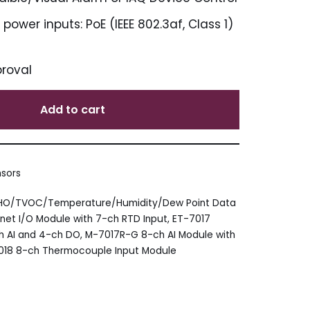
ower inputs: PoE (IEEE 802.3af, Class 1)
proval
Add to cart
nsors
CHO/TVOC/Temperature/Humidity/Dew Point Data
net I/O Module with 7-ch RTD Input
,
ET-7017
ch AI and 4-ch DO
,
M-7017R-G 8-ch AI Module with
18 8-ch Thermocouple Input Module