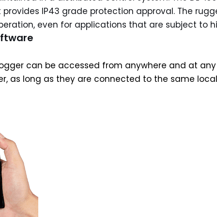
 provides IP43 grade protection approval. The rugg
eration, even for applications that are subject to h
oftware
gger can be accessed from anywhere and at any time 
er, as long as they are connected to the same loca