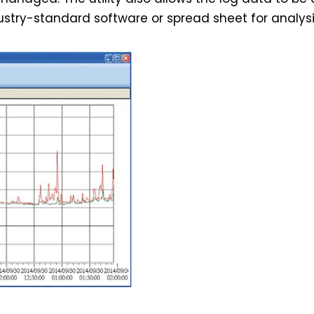
stry-standard software or spread sheet for analysi