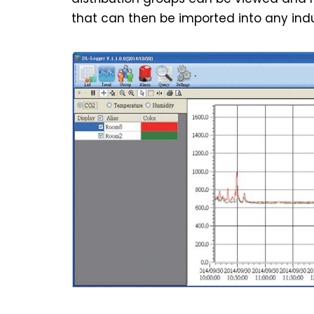
that can then be imported into any indu