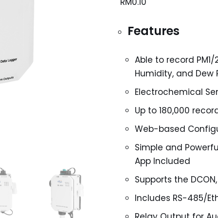
RM
0.10
Features
Able to record PM1/
Humidity, and Dew
Electrochemical Se
Up to 180,000 reco
Web-based Configu
Simple and Powerful
App Included
Supports the DCON,
Includes RS-485/Et
Relay Output for Au