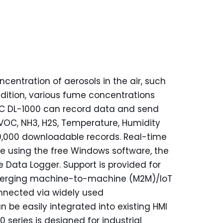
entration of aerosols in the air, such
addition, various fume concentrations
C DL-1000 can record data and send
TVOC, NH3, H2S, Temperature, Humidity
80,000 downloadable records. Real-time
 using the free Windows software, the
 Data Logger. Support is provided for
 emerging machine-to-machine (M2M)/IoT
onnected via widely used
be easily integrated into existing HMI
 series is designed for industrial