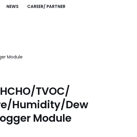
NEWS
CAREER/ PARTNER
ger Module
0/HCHO/TVOC/
re/Humidity/Dew
Logger Module