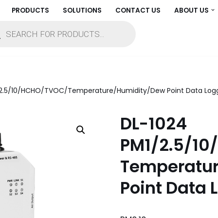
PRODUCTS
SOLUTIONS
CONTACT US
ABOUT US
/2.5/10/HCHO/TVOC/Temperature/Humidity/Dew Point Data Log
DL-1024
PM1/2.5/1
Temperatu
Point Data 