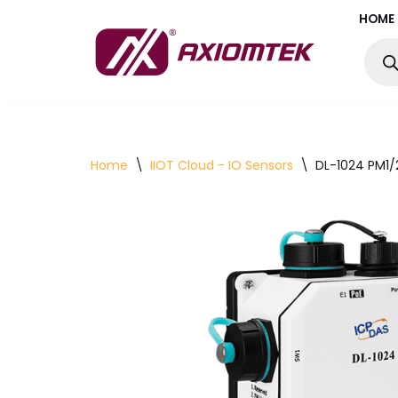
HOME
Skip
to
content
Home
\
IIOT Cloud - IO Sensors
\
DL-1024 PM1