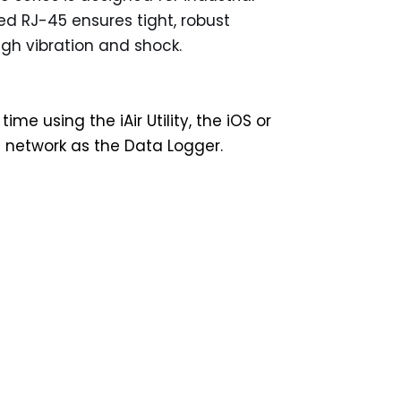
ed RJ-45 ensures tight, robust
igh vibration and shock.
using the iAir Utility, the iOS or
l network as the Data Logger.