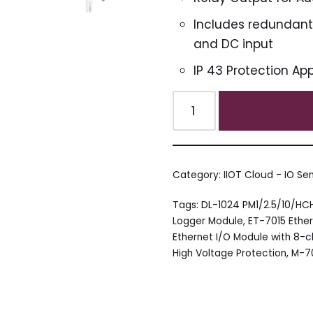
Includes redundant p
and DC input
IP 43 Protection Ap
Category:
IIOT Cloud - IO Se
Tags:
DL-1024 PM1/2.5/10/H
Logger Module
,
ET-7015 Ether
Ethernet I/O Module with 8-
High Voltage Protection
,
M-70