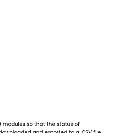
0 modules so that the status of
 downloaded and exported to a .CSV file