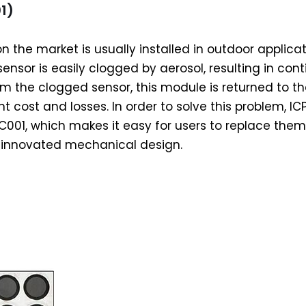
1)
 the market is usually installed in outdoor applicat
ensor is easily clogged by aerosol, resulting in con
om the clogged sensor, this module is returned to th
nt cost and losses. In order to solve this problem, 
C001, which makes it easy for users to replace them 
s innovated mechanical design.