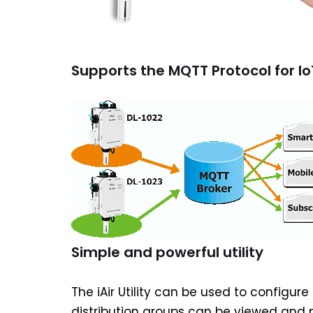
Supports the MQTT Protocol for Io
Simple and powerful utility
The iAir Utility can be used to configu
distribution groups can be viewed and m