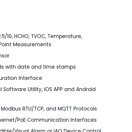
2.5/10, HCHO, TVOC, Temperature,
 Point Measurements
nsor
rds with date and time stamps
ration Interface
 Software Utility, iOS APP and Android
 Modbus RTU/TCP, and MQTT Protocols
hernet/PoE Communication Interfaces
dible/Visual Alarm or IAQ Device Control