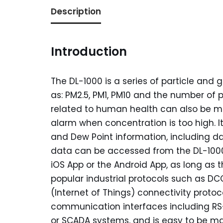
Description
Introduction
The DL-1000 is a series of particle an
as: PM2.5, PM1, PM10 and the number of p
related to human health can also be 
alarm when concentration is too high. I
and Dew Point information, including d
data can be accessed from the DL-1000
iOS App or the Android App, as long as 
popular industrial protocols such as 
(Internet of Things) connectivity prot
communication interfaces including RS-
or SCADA systems, and is easy to be main