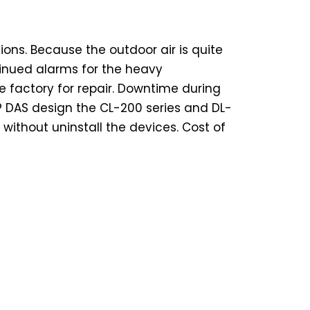
ions. Because the outdoor air is quite
tinued alarms for the heavy
e factory for repair. Downtime during
ICP DAS design the CL-200 series and DL-
without uninstall the devices. Cost of