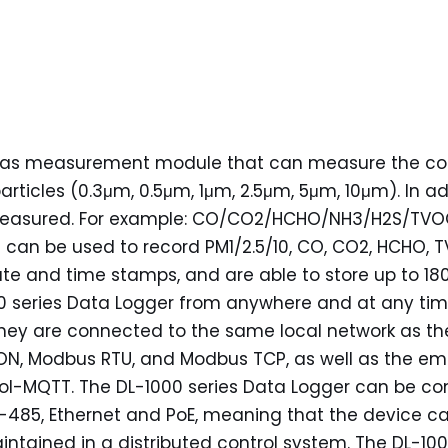
d gas measurement module that can measure the conc
articles (0.3μm, 0.5μm, 1μm, 2.5μm, 5μm, 10μm). In 
measured. For example: CO/CO2/HCHO/NH3/H2S/TVO
t can be used to record PM1/2.5/10, CO, CO2, HCHO, 
ate and time stamps, and are able to store up to 1
 series Data Logger from anywhere and at any time
they are connected to the same local network as the
DCON, Modbus RTU, and Modbus TCP, as well as the
ocol-MQTT. The DL-1000 series Data Logger can be c
485, Ethernet and PoE, meaning that the device can 
tained in a distributed control system. The DL-1000