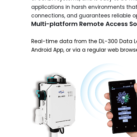
applications in harsh environments that
connections, and guarantees reliable op
Multi-platform Remote Access S
Real-time data from the DL-300 Data Lo
Android App, or via a regular web brows