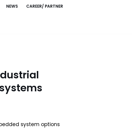
NEWS
CAREER/ PARTNER
dustrial
systems
mbedded system options