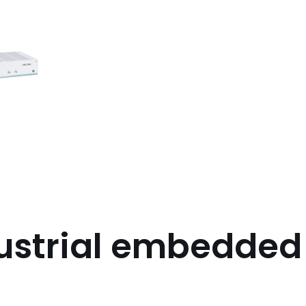
ustrial embedde