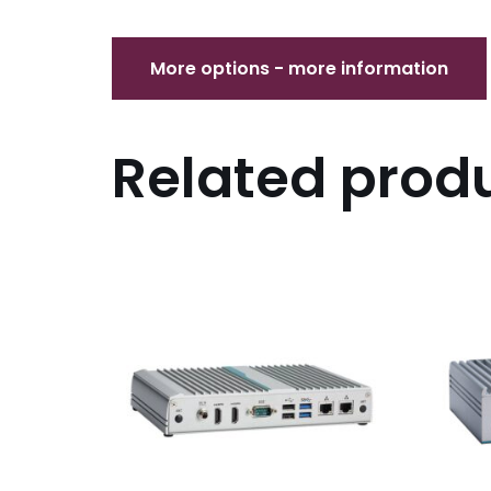
Related prod