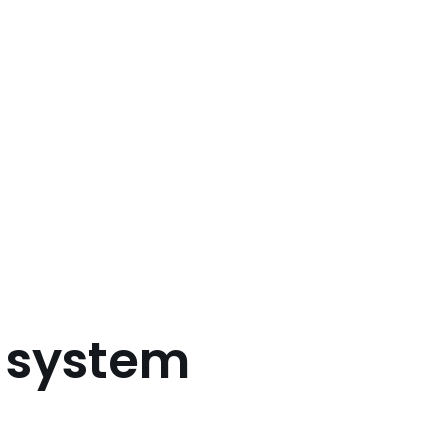
d system