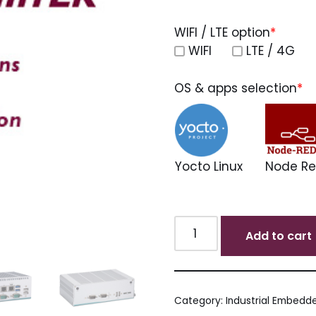
WIFI / LTE option
*
WIFI
LTE / 4G
OS & apps selection
*
Yocto Linux
Node R
Add to cart
Category:
Industrial Embedde