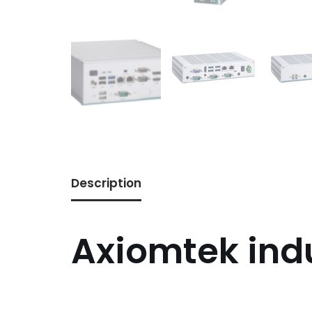
Description
Axiomtek ind