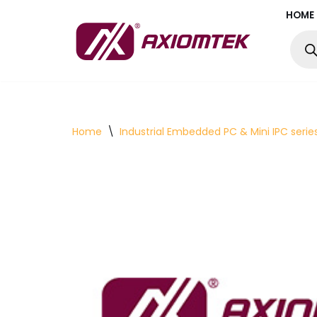
HOME
Skip
to
content
Home
\
Industrial Embedded PC & Mini IPC serie