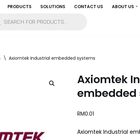
PRODUCTS
SOLUTIONS
CONTACT US
ABOUT US
s
\
Axiomtek Industrial embedded systems
Axiomtek In
embedded 
RM
0.01
Axiomtek Industrial e