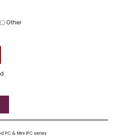
Other
ed
d PC & Mini IPC series