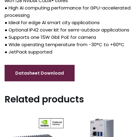
with 128 NVIDIA CUDA® cores
● High AI computing performance for GPU-accelerated
processing
● Ideal for edge AI smart city applications
● Optional IP42 cover kit for semi-outdoor applications
● Supports one 15W GbE PoE for camera
● Wide operating temperature from -30°C to +60°C
● JetPack supported
Related products