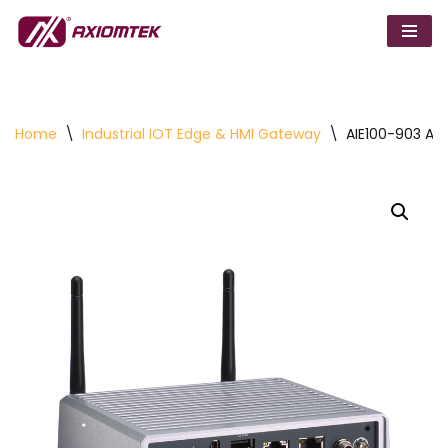
Skip
to
content
Home
\
Industrial IOT Edge & HMI Gateway
\
AIE100-903 AI 