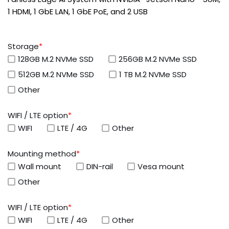
1 HDMI, 1 GbE LAN, 1 GbE PoE, and 2 USB
Storage
*
128GB M.2 NVMe SSD
256GB M.2 NVMe SSD
512GB M.2 NVMe SSD
1 TB M.2 NVMe SSD
Other
WIFI / LTE option
*
WIFI
LTE / 4G
Other
Mounting method
*
Wall mount
DIN-rail
Vesa mount
Other
WIFI / LTE option
*
WIFI
LTE / 4G
Other