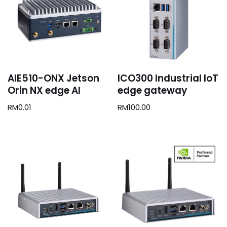
AIE510-ONX Jetson
ICO300 Industrial IoT
Orin NX edge AI
edge gateway
RM
0.01
RM
100.00