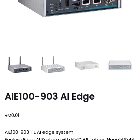
AIE100-903 AI Edge
RM
0.01
AIE100-903-FL AI edge system
Fanless Edge AI System with NVIDIA® Jetson Nano™ SoM,