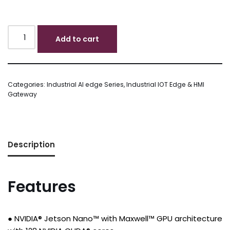
Add to cart
Categories:
Industrial AI edge Series
,
Industrial IOT Edge & HMI
Gateway
Description
Features
● NVIDIA® Jetson Nano™ with Maxwell™ GPU architecture