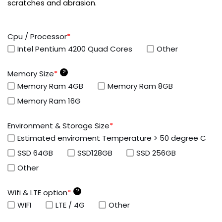
scratches and abrasion.
Cpu / Processor
*
Intel Pentium 4200 Quad Cores
Other
?
Memory Size
*
Memory Ram 4GB
Memory Ram 8GB
Memory Ram 16G
Environment & Storage Size
*
Estimated enviroment Temperature > 50 degree C
SSD 64GB
SSD128GB
SSD 256GB
Other
?
Wifi & LTE option
*
WIFI
LTE / 4G
Other