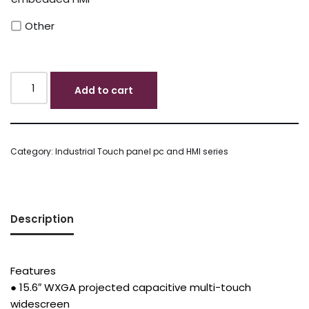
Other
Add to cart
Category:
Industrial Touch panel pc and HMI series
Description
Features
● 15.6″ WXGA projected capacitive multi-touch
widescreen