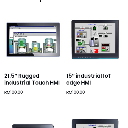
21.5″ Rugged
15″ industrial IoT
industrial Touch HMI
edge HMI
RM
100.00
RM
100.00