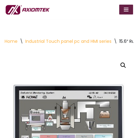
Skip
to
content
Home
\
Industrial Touch panel pc and HMI series
\
15.6″ Ru