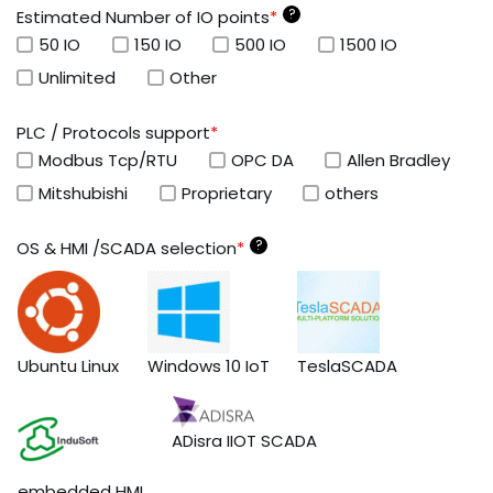
?
Estimated Number of IO points
*
50 IO
150 IO
500 IO
1500 IO
Unlimited
Other
PLC / Protocols support
*
Modbus Tcp/RTU
OPC DA
Allen Bradley
Mitshubishi
Proprietary
others
?
OS & HMI /SCADA selection
*
Ubuntu Linux
Windows 10 IoT
TeslaSCADA
ADisra IIOT SCADA
embedded HMI