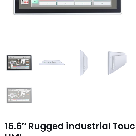
15.6″ Rugged industrial Tou