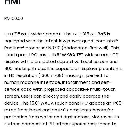
HMI
RM
100.00
GOT315WL ( Wide Screen) -The GOT315WL-845 is
equipped with the latest low power quad-core Intel®
Pentium® processor N3710 (codename: Braswell). This
touch panel PC has a 15.6″ WXGA TFT widescreen LCD
display with a projected capacitive touchscreen and
400 nits brightness. It is capable of displaying contents
in HD resolution (1366 x 768), making it perfect for
human machine interface, infotainment and self-
service kiosk. With projected capacitive multi-touch
screen, users can directly and easily operate the
device. The 15.6″ WXGA touch panel PC adopts an IP65-
rated front bezel and an IPX1 compliant chassis for
protection from water and dust ingress. Moreover, its
surface hardness of 7H offers superior resistance to