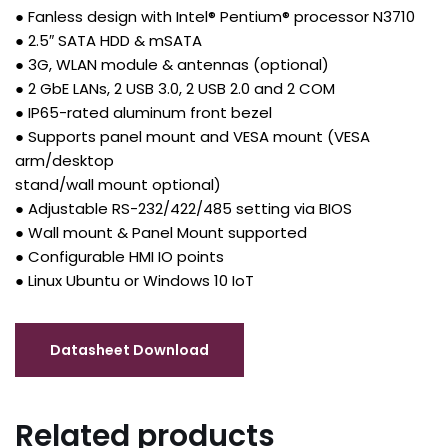
● Fanless design with Intel® Pentium® processor N3710
● 2.5″ SATA HDD & mSATA
● 3G, WLAN module & antennas (optional)
● 2 GbE LANs, 2 USB 3.0, 2 USB 2.0 and 2 COM
● IP65-rated aluminum front bezel
● Supports panel mount and VESA mount (VESA
arm/desktop
stand/wall mount optional)
● Adjustable RS-232/422/485 setting via BIOS
● Wall mount & Panel Mount supported
● Configurable HMI IO points
● Linux Ubuntu or Windows 10 IoT
Related products