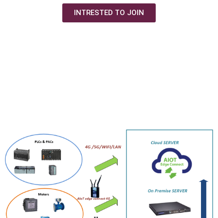
INTRESTED TO JOIN