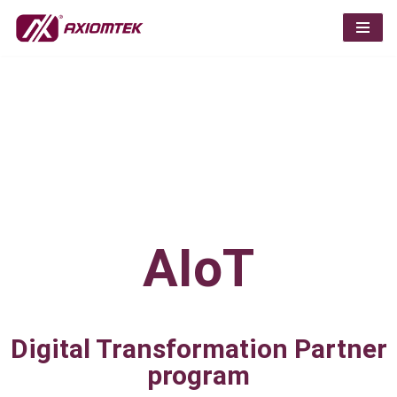
Skip
to
content
AIoT
Digital Transformation Partner
program