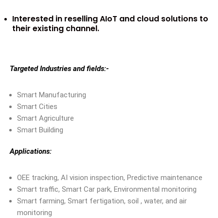
Interested in reselling AIoT and cloud solutions to
their existing channel.
Targeted Industries and fields:-
Smart Manufacturing
Smart Cities
Smart Agriculture
Smart Building
Applications:
OEE tracking, AI vision inspection, Predictive maintenance
Smart traffic, Smart Car park, Environmental monitoring
Smart farming, Smart fertigation, soil , water, and air
monitoring