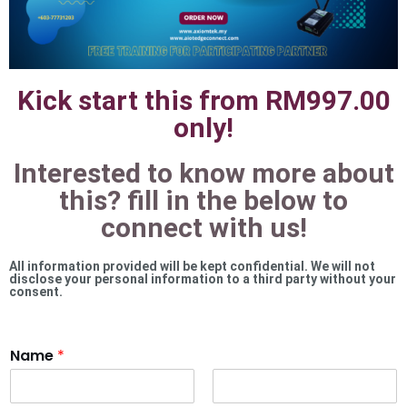
Kick start this from RM997.00
only!
Interested to know more about
this? fill in the below to
connect with us!
All information provided will be kept confidential. We will not
disclose your personal information to a third party without your
consent.
Name
*