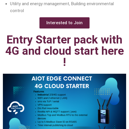
Utility and energy management, Building environmental
control
Interested to Join
Entry Starter pack with
4G and cloud start here
!