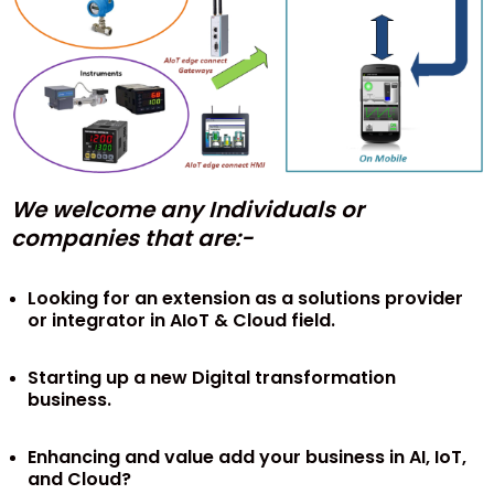
We welcome any Individuals or
companies that are:-
Looking for an extension as a solutions provider
or integrator in AIoT & Cloud field.
Starting up a new Digital transformation
business.
Enhancing and value add your business in AI, IoT,
and Cloud?