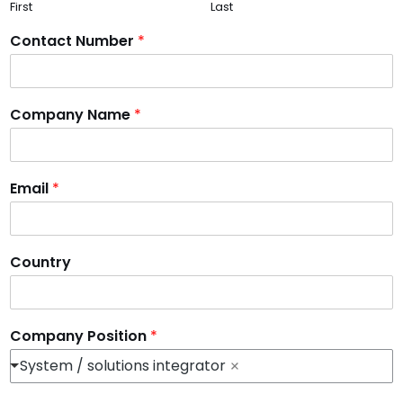
First
Last
Contact Number
*
Company Name
*
Email
*
Country
Company Position
*
System / solutions integrator